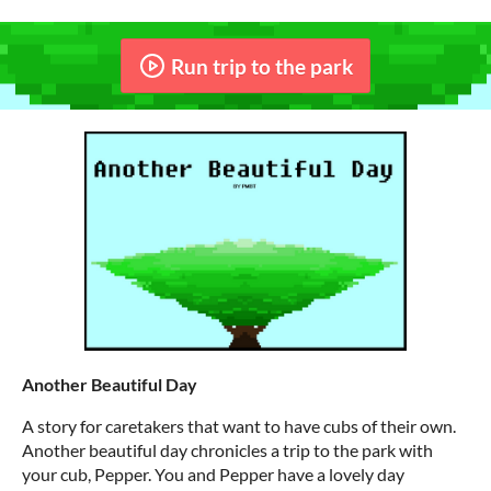
Run trip to the park
Another Beautiful Day
A story for caretakers that want to have cubs of their own.
Another beautiful day chronicles a trip to the park with
your cub, Pepper. You and Pepper have a lovely day