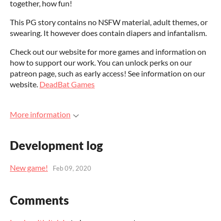
together, how fun!
This PG story contains no NSFW material, adult themes, or
swearing. It however does contain diapers and infantalism.
Check out our website for more games and information on
how to support our work. You can unlock perks on our
patreon page, such as early access! See information on our
website.
DeadBat Games
More information
Development log
New game!
Feb 09, 2020
Comments