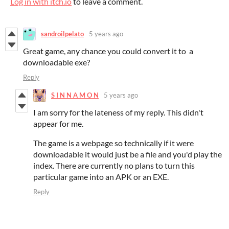
Log in with itch.io
to leave a comment.
sandroilpelato
5 years ago
Great game, any chance you could convert it to a
downloadable exe?
Reply
S I N N A M O N
5 years ago
I am sorry for the lateness of my reply. This didn't
appear for me.
The game is a webpage so technically if it were
downloadable it would just be a file and you'd play the
index. There are currently no plans to turn this
particular game into an APK or an EXE.
Reply